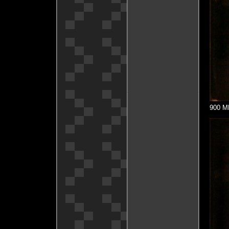
900 MH