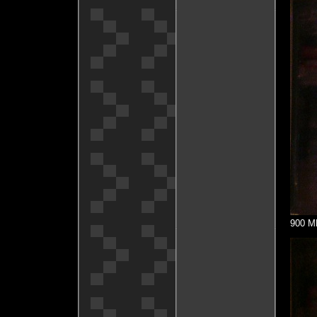
900 MH