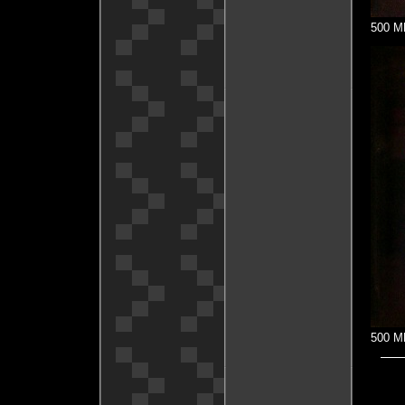
500 MH
500 MH