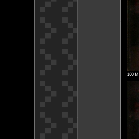
100 MH