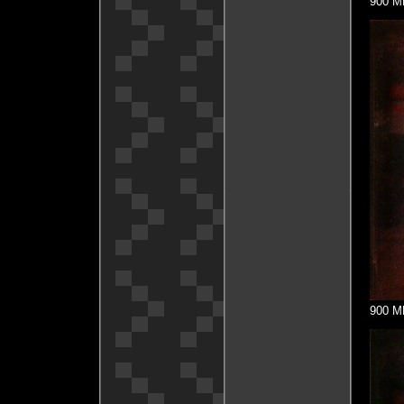
900 MH
900 MH