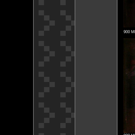
900 MH