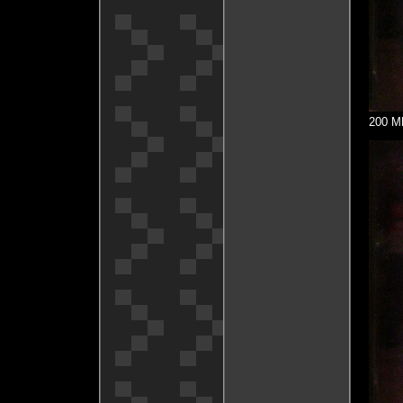
200 MH