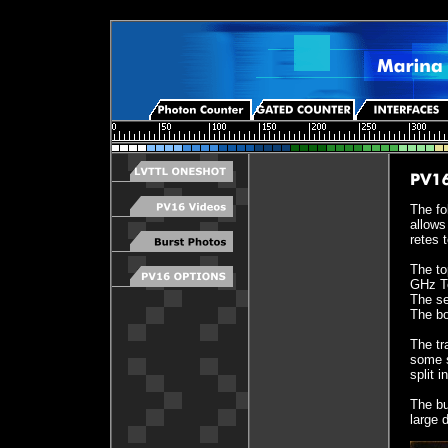
The fo
allows
retes 
The to
GHz Te
The se
The bo
The tr
some s
split 
The bu
large 